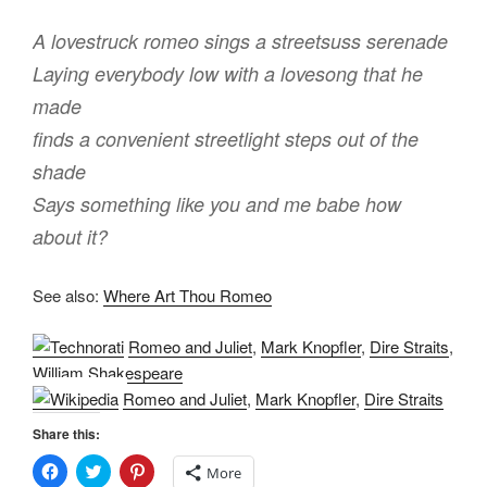
A lovestruck romeo sings a streetsuss serenade
Laying everybody low with a lovesong that he
made
finds a convenient streetlight steps out of the
shade
Says something like you and me babe how
about it?
See also:
Where Art Thou Romeo
Romeo and Juliet
,
Mark Knopfler
,
Dire Straits
,
William Shakespeare
Romeo and Juliet
,
Mark Knopfler
,
Dire Straits
Share this:
C
C
C
More
l
l
l