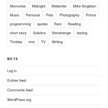
Memories
Midnight
Midwinter
Mike Singleton
Music
Personal
Pets
Photography
Prince
programming
quotes
Rant
Reading
short story
Solstice
Stonehenge
testing
Timbles
tme
TV
Writing
META
Log in
Entries feed
Comments feed
WordPress.org