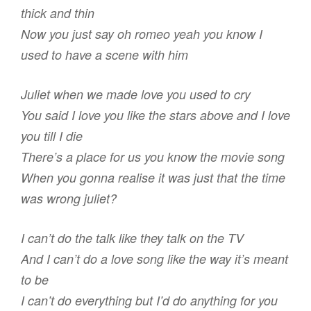
thick and thin
Now you just say oh romeo yeah you know I
used to have a scene with him
Juliet when we made love you used to cry
You said I love you like the stars above and I love
you till I die
There’s a place for us you know the movie song
When you gonna realise it was just that the time
was wrong juliet?
I can’t do the talk like they talk on the TV
And I can’t do a love song like the way it’s meant
to be
I can’t do everything but I’d do anything for you