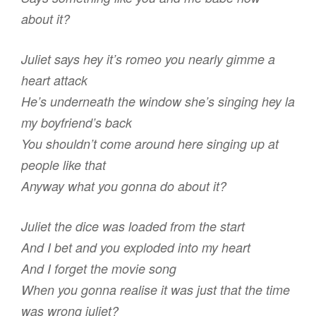
about it?
Juliet says hey it’s romeo you nearly gimme a
heart attack
He’s underneath the window she’s singing hey la
my boyfriend’s back
You shouldn’t come around here singing up at
people like that
Anyway what you gonna do about it?
Juliet the dice was loaded from the start
And I bet and you exploded into my heart
And I forget the movie song
When you gonna realise it was just that the time
was wrong juliet?