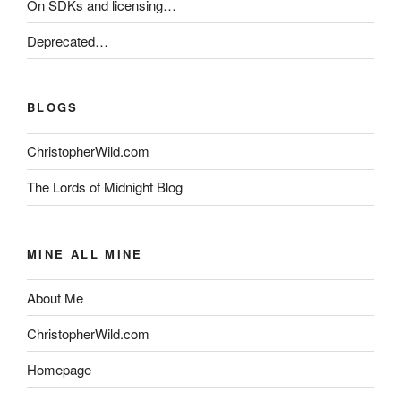
On SDKs and licensing…
Deprecated…
BLOGS
ChristopherWild.com
The Lords of Midnight Blog
MINE ALL MINE
About Me
ChristopherWild.com
Homepage