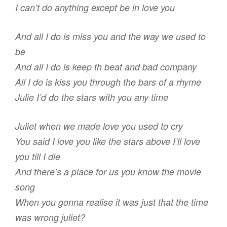
I can’t do anything except be in love you
And all I do is miss you and the way we used to
be
And all I do is keep th beat and bad company
All I do is kiss you through the bars of a rhyme
Julie I’d do the stars with you any time
Juliet when we made love you used to cry
You said I love you like the stars above I’ll love
you till I die
And there’s a place for us you know the movie
song
When you gonna realise it was just that the time
was wrong juliet?