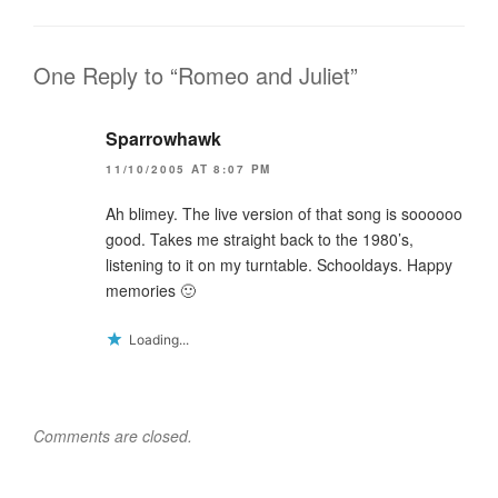
d
o
n
o
w
d
w
)
o
)
w
)
One Reply to “Romeo and Juliet”
Sparrowhawk
11/10/2005 AT 8:07 PM
Ah blimey. The live version of that song is soooooo
good. Takes me straight back to the 1980’s,
listening to it on my turntable. Schooldays. Happy
memories 🙂
Loading...
Comments are closed.