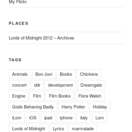
My Flickr
PLACES
Lords of Midnight 2012 – Archives
TAGS
Animals
Bon Jovi
Books
Chickens
concert
ddr
development
Dreamgate
Engine
Film
Film Books
Flora Walsh
Gods Behaving Badly
Harry Potter
Holiday
iLom
iOS
ipad
iphone
italy
Lom
Lords of Midnight
Lyrics
marmalade