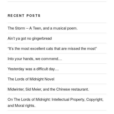
RECENT POSTS
The Storm – A Teen, and a musical poem.
Ain’t ya got no gingerbread
“It’s the most excellent cats that are missed the most”
Into your hands, we commend…
Yesterday was a difficult day…
The Lords of Midnight Novel
Midwinter, Sid Meier, and the Chinese restaurant.
On The Lords of Midnight: Intellectual Property, Copyright,
and Moral rights.