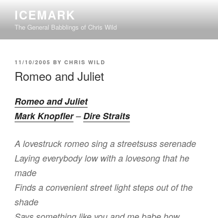
Skip
ICEMARK
to
The General Babblings of Chris Wild
content
POSTED
11/10/2005
BY
CHRIS WILD
ON
Romeo and Juliet
Romeo and Juliet
Mark Knopfler
–
Dire Straits
A lovestruck romeo sing a streetsuss serenade
Laying everybody low with a lovesong that he
made
Finds a convenient street light steps out of the
shade
Says something like you and me babe how