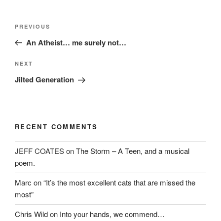
Post
Previous
PREVIOUS
navigation
Post
An Atheist… me surely not…
Next
NEXT
Post
Jilted Generation
RECENT COMMENTS
JEFF COATES
on
The Storm – A Teen, and a musical
poem.
Marc
on
“It’s the most excellent cats that are missed the
most”
Chris Wild
on
Into your hands, we commend…