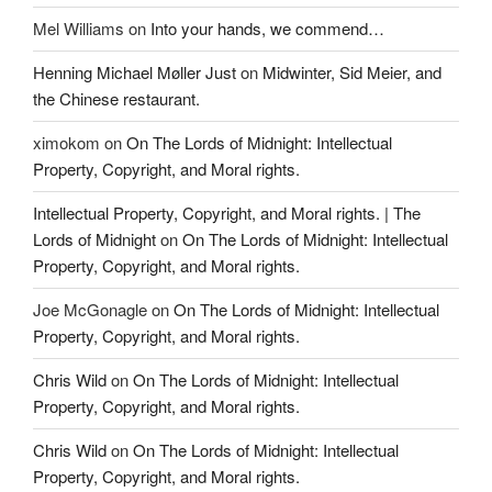
Mel Williams
on
Into your hands, we commend…
Henning Michael Møller Just
on
Midwinter, Sid Meier, and
the Chinese restaurant.
ximokom
on
On The Lords of Midnight: Intellectual
Property, Copyright, and Moral rights.
Intellectual Property, Copyright, and Moral rights. | The
Lords of Midnight
on
On The Lords of Midnight: Intellectual
Property, Copyright, and Moral rights.
Joe McGonagle
on
On The Lords of Midnight: Intellectual
Property, Copyright, and Moral rights.
Chris Wild
on
On The Lords of Midnight: Intellectual
Property, Copyright, and Moral rights.
Chris Wild
on
On The Lords of Midnight: Intellectual
Property, Copyright, and Moral rights.