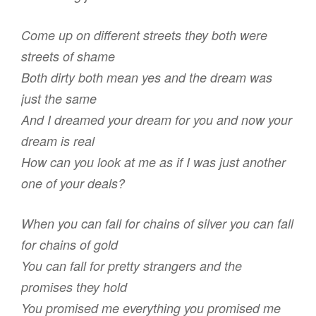
Come up on different streets they both were
streets of shame
Both dirty both mean yes and the dream was
just the same
And I dreamed your dream for you and now your
dream is real
How can you look at me as if I was just another
one of your deals?
When you can fall for chains of silver you can fall
for chains of gold
You can fall for pretty strangers and the
promises they hold
You promised me everything you promised me