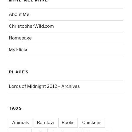
MINE ALL MINE
About Me
ChristopherWild.com
Homepage
My Flickr
PLACES
Lords of Midnight 2012 – Archives
TAGS
Animals
Bon Jovi
Books
Chickens