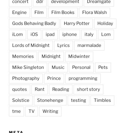
concert
ddr
development
Dreamgate
Engine
Film
Film Books
Flora Walsh
Gods Behaving Badly
Harry Potter
Holiday
iLom
iOS
ipad
iphone
italy
Lom
Lords of Midnight
Lyrics
marmalade
Memories
Midnight
Midwinter
Mike Singleton
Music
Personal
Pets
Photography
Prince
programming
quotes
Rant
Reading
short story
Solstice
Stonehenge
testing
Timbles
tme
TV
Writing
META