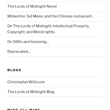
The Lords of Midnight Novel
Midwinter, Sid Meier, and the Chinese restaurant.
On The Lords of Midnight: Intellectual Property,
Copyright, and Moral rights.
On SDKs and licensing…
Deprecated…
BLOGS
ChristopherWild.com
The Lords of Midnight Blog