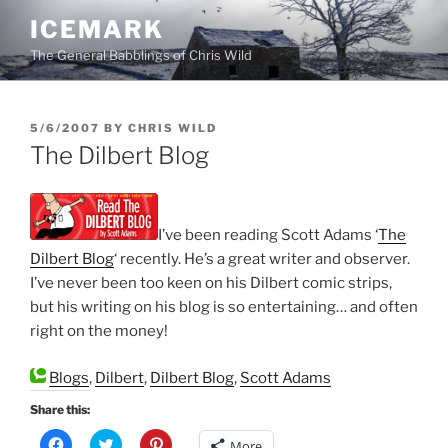
Skip
ICEMARK
to
The General Babblings of Chris Wild
content
POSTED
5/6/2007
BY
CHRIS WILD
ON
The Dilbert Blog
I’ve been reading Scott Adams ‘
The
Dilbert Blog
‘ recently. He’s a great writer and observer.
I’ve never been too keen on his Dilbert comic strips,
but his writing on his blog is so entertaining… and often
right on the money!
Blogs
,
Dilbert
,
Dilbert Blog
,
Scott Adams
Share this:
C
C
C
More