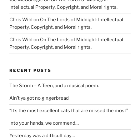
Intellectual Property, Copyright, and Moral rights.
Chris Wild
on
On The Lords of Midnight: Intellectual
Property, Copyright, and Moral rights.
Chris Wild
on
On The Lords of Midnight: Intellectual
Property, Copyright, and Moral rights.
RECENT POSTS
The Storm – A Teen, and a musical poem.
Ain’t ya got no gingerbread
“It’s the most excellent cats that are missed the most”
Into your hands, we commend…
Yesterday was a difficult day…