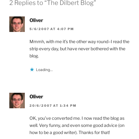
n
d
i
2 Replies to “The Dilbert Blog”
d
o
n
o
w
d
w
)
o
)
w
Oliver
)
5/6/2007 AT 4:07 PM
Mmmh, with me it’s the other way round–I read the
strip every day, but have never bothered with the
blog.
Loading...
Oliver
20/6/2007 AT 1:34 PM
OK, you’ve converted me. I now read the blog as
well. Very funny, and even some good advice (on
how to be a good writer). Thanks for that!