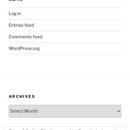
Log in
Entries feed
Comments feed
WordPress.org
ARCHIVES
Archives