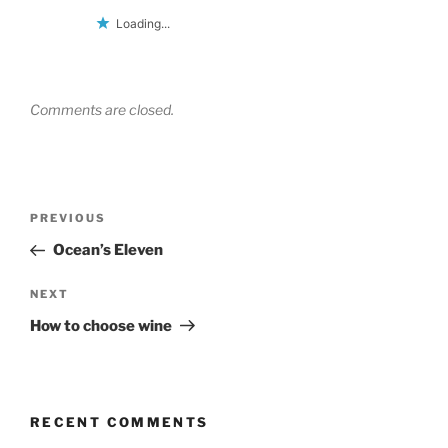
Loading...
Comments are closed.
Post
Previous
PREVIOUS
navigation
Post
Ocean’s Eleven
Next
NEXT
Post
How to choose wine
RECENT COMMENTS