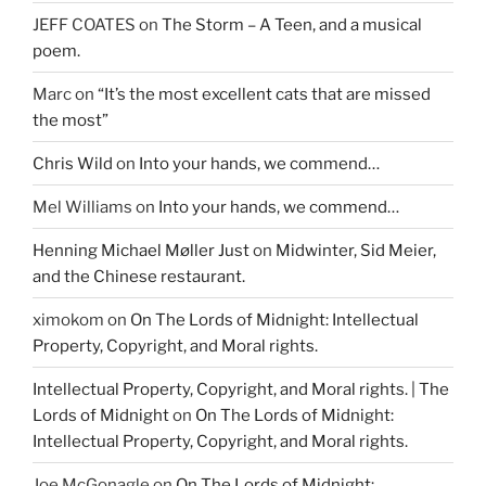
JEFF COATES
on
The Storm – A Teen, and a musical
poem.
Marc
on
“It’s the most excellent cats that are missed
the most”
Chris Wild
on
Into your hands, we commend…
Mel Williams
on
Into your hands, we commend…
Henning Michael Møller Just
on
Midwinter, Sid Meier,
and the Chinese restaurant.
ximokom
on
On The Lords of Midnight: Intellectual
Property, Copyright, and Moral rights.
Intellectual Property, Copyright, and Moral rights. | The
Lords of Midnight
on
On The Lords of Midnight:
Intellectual Property, Copyright, and Moral rights.
Joe McGonagle
on
On The Lords of Midnight: