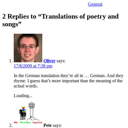
General
2 Replies to “Translations of poetry and
songs”
Oliver
says:
17/8/2009 at 7:38 pm
In the German translation they’re all in … German. And they
rhyme. I guess that’s more important than the meaning of the
actual words.
Loading...
Pete
says: