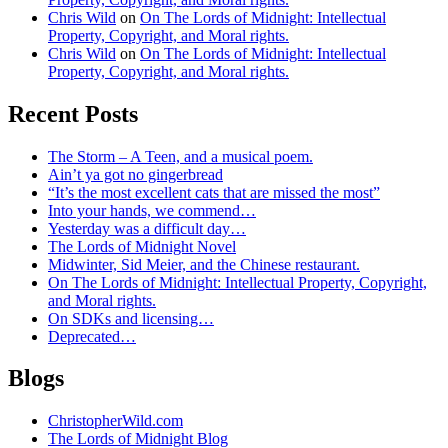
Chris Wild
on
On The Lords of Midnight: Intellectual
Property, Copyright, and Moral rights.
Chris Wild
on
On The Lords of Midnight: Intellectual
Property, Copyright, and Moral rights.
Recent Posts
The Storm – A Teen, and a musical poem.
Ain’t ya got no gingerbread
“It’s the most excellent cats that are missed the most”
Into your hands, we commend…
Yesterday was a difficult day…
The Lords of Midnight Novel
Midwinter, Sid Meier, and the Chinese restaurant.
On The Lords of Midnight: Intellectual Property, Copyright,
and Moral rights.
On SDKs and licensing…
Deprecated…
Blogs
ChristopherWild.com
The Lords of Midnight Blog