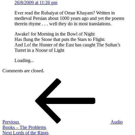
26/8/2009 at 11:26 pm
Ever read the Rubaiyat of Omar Khayam? Written in
medieval Persian about 1000 years ago and yet the poems
therein rhyme . . . well they do in most translations.
Awake! for Morning in the Bowl of Night
Has flung the Stone that puts the Stars to Flight:
And Lo! the Hunter of the East has caught The Sultan’s
Turret in a Noose of Light
Loading...
Comments are closed.
Post
Previous
Post
navigation
Previous
Audio
Books – The Problems
Next
Next
Lords of the Rings