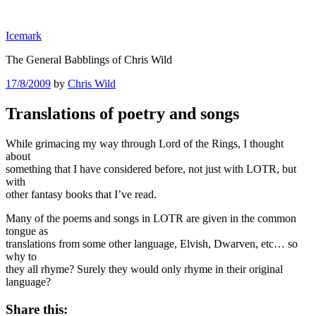
Skip
to
Icemark
content
The General Babblings of Chris Wild
Posted
17/8/2009
by
Chris Wild
on
Translations of poetry and songs
While grimacing my way through Lord of the Rings, I thought
about
something that I have considered before, not just with LOTR, but
with
other fantasy books that I’ve read.
Many of the poems and songs in LOTR are given in the common
tongue as
translations from some other language, Elvish, Dwarven, etc… so
why to
they all rhyme? Surely they would only rhyme in their original
language?
Share this: