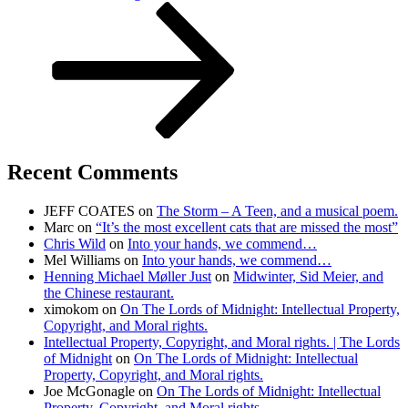
Post
Recent Comments
JEFF COATES
on
The Storm – A Teen, and a musical poem.
Marc
on
“It’s the most excellent cats that are missed the most”
Chris Wild
on
Into your hands, we commend…
Mel Williams
on
Into your hands, we commend…
Henning Michael Møller Just
on
Midwinter, Sid Meier, and
the Chinese restaurant.
ximokom
on
On The Lords of Midnight: Intellectual Property,
Copyright, and Moral rights.
Intellectual Property, Copyright, and Moral rights. | The Lords
of Midnight
on
On The Lords of Midnight: Intellectual
Property, Copyright, and Moral rights.
Joe McGonagle
on
On The Lords of Midnight: Intellectual
Property, Copyright, and Moral rights.