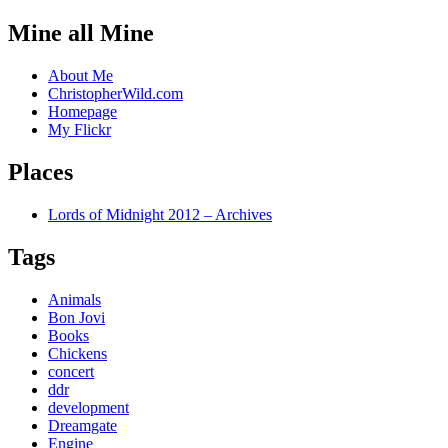
Mine all Mine
About Me
ChristopherWild.com
Homepage
My Flickr
Places
Lords of Midnight 2012 – Archives
Tags
Animals
Bon Jovi
Books
Chickens
concert
ddr
development
Dreamgate
Engine