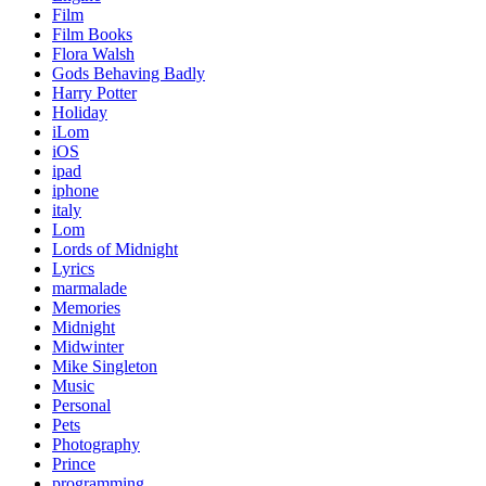
Film
Film Books
Flora Walsh
Gods Behaving Badly
Harry Potter
Holiday
iLom
iOS
ipad
iphone
italy
Lom
Lords of Midnight
Lyrics
marmalade
Memories
Midnight
Midwinter
Mike Singleton
Music
Personal
Pets
Photography
Prince
programming