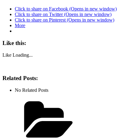
Click to share on Facebook (Opens in new window)
Click to share on Twitter (Opens in new window)
Click to share on Pinterest (Opens in new window)
More
Like this:
Like
Loading...
Related Posts:
No Related Posts
Categories