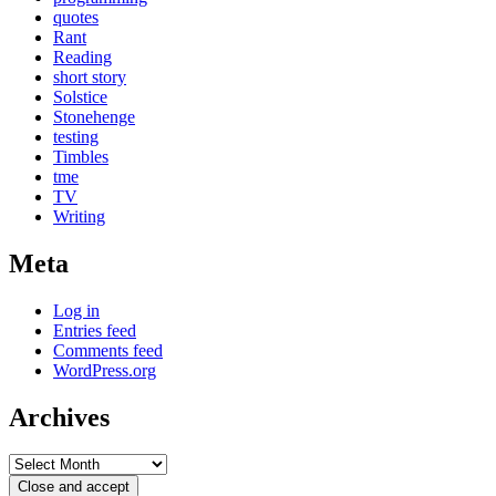
quotes
Rant
Reading
short story
Solstice
Stonehenge
testing
Timbles
tme
TV
Writing
Meta
Log in
Entries feed
Comments feed
WordPress.org
Archives
Archives